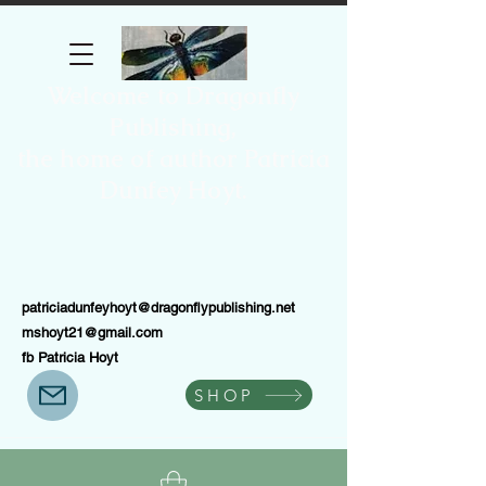
Welcome to Dragonfly
Publishing,
the home of author Patricia
Dunfey Hoyt.
patriciadunfeyhoyt@dragonflypublishing.net
mshoyt21@gmail.com
fb Patricia Hoyt
SHOP