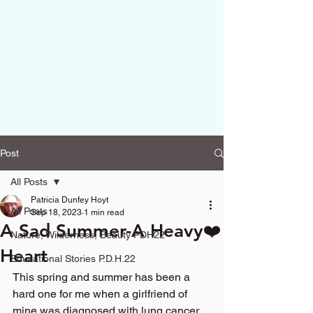
Post
All Posts
Patricia Dunfey Hoyt
All Posts
Sep 18, 2023
1 min read
A Sad Summer-A Heavy❤️
Nature, Wilderness, Beauty PDH22
Heart
Educational Stories P.D.H.22
This spring and summer has been a 
hard one for me when a girlfriend of 
mine was diagnosed with lung cancer 