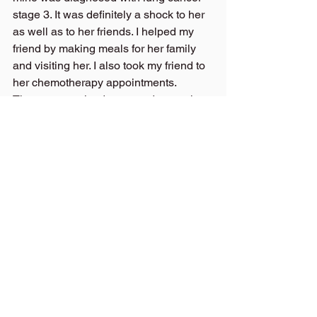
stage 3. It was definitely a shock to her 
as well as to her friends. I helped my 
friend by making meals for her family 
and visiting her. I also took my friend to 
her chemotherapy appointments.
Then, we received more sad news that 
the cancer had spread and 
mastastisized and now her cancer was 
at a stage 4 level. My friend lived for 
five months after being diagnosed with 
this disease and she died the end of 
July.
I have been quiet and sad for months. I 
have been reminded how bad it hurts to 
lose someone you love. I try to think of 
all the wonderful times we spent 
together playing golf at the White 
Mountain Country Club, Oak Hill Golf 