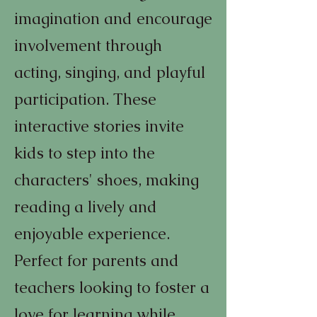
imagination and encourage
involvement through
acting, singing, and playful
participation. These
interactive stories invite
kids to step into the
characters' shoes, making
reading a lively and
enjoyable experience.
Perfect for parents and
teachers looking to foster a
love for learning while