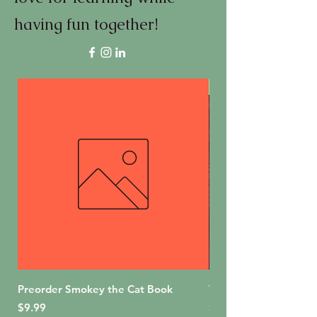
having fun together!
First Edition
Preorder Smokey the Cat Book
The Bakery Shop (For
Price
Price
$9.99
$18.99