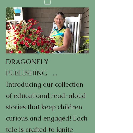
DRAGONFLY
PUBLISHING ...
Introducing our collection
of educational read-aloud
stories that keep children
curious and engaged! Each
tale is crafted to ignite