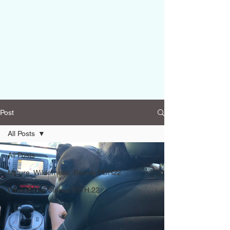
Post
All Posts
All Posts
Nature, Wilderness, Beauty PDH22
Educational Stories P.D.H.22