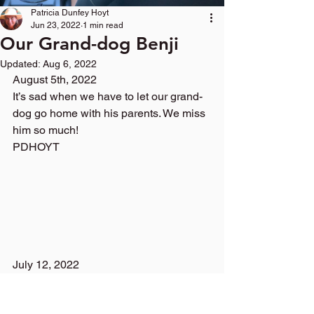
Patricia Dunfey Hoyt
Jun 23, 2022
1 min read
Our Grand-dog Benji
Updated:
Aug 6, 2022
August 5th, 2022
It’s sad when we have to let our grand-
dog go home with his parents. We miss 
him so much!
PDHOYT 
July 12, 2022
Look, What I saw on my way home!
Turkey Troubles-Gobble, Gobble, We 