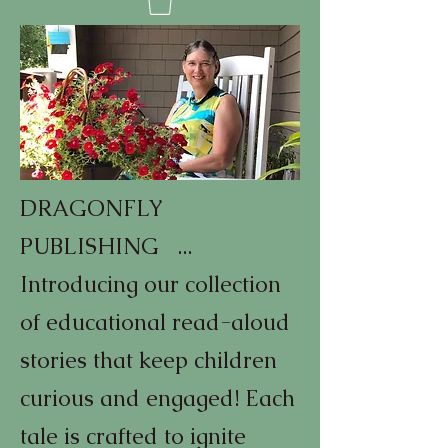
DRAGONFLY
PUBLISHING ...
Introducing our collection
of educational read-aloud
stories that keep children
curious and engaged! Each
tale is crafted to ignite