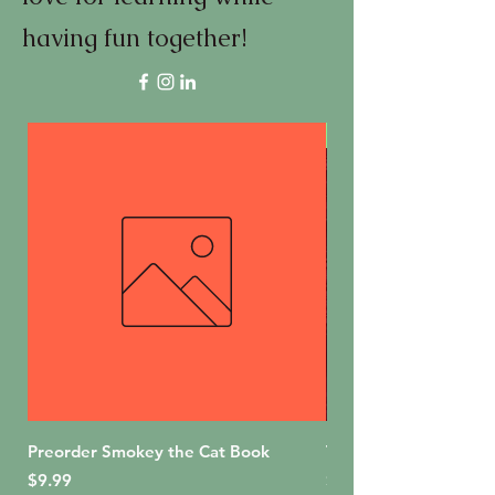
having fun together!
First Edition
Preorder Smokey the Cat Book
The Bakery Shop (For
Price
Price
$9.99
$18.99