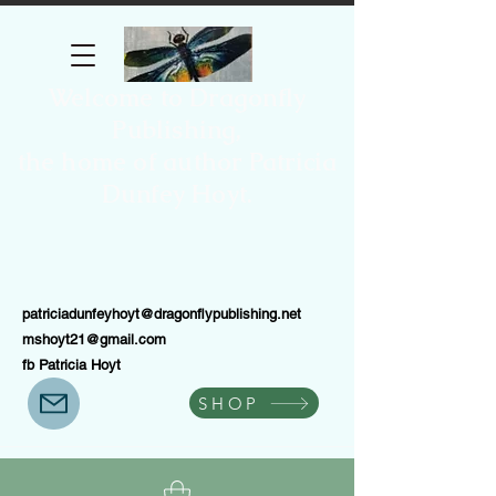
Welcome to Dragonfly
Publishing,
the home of author Patricia
Dunfey Hoyt.
patriciadunfeyhoyt@dragonflypublishing.net
mshoyt21@gmail.com
fb Patricia Hoyt
SHOP