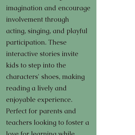
imagination and encourage
involvement through
acting, singing, and playful
participation. These
interactive stories invite
kids to step into the
characters' shoes, making
reading a lively and
enjoyable experience.
Perfect for parents and
teachers looking to foster a
love for learning while