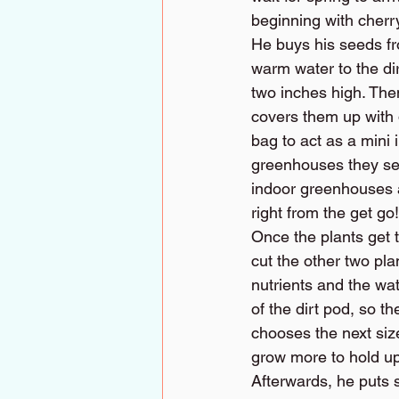
beginning with cherr
He buys his seeds fr
warm water to the dir
two inches high. The
covers them up with d
bag to act as a mini
greenhouses they sel
indoor greenhouses a
right from the get go!
Once the plants get t
cut the other two plan
nutrients and the wat
of the dirt pod, so th
chooses the next size
grow more to hold up 
Afterwards, he puts 