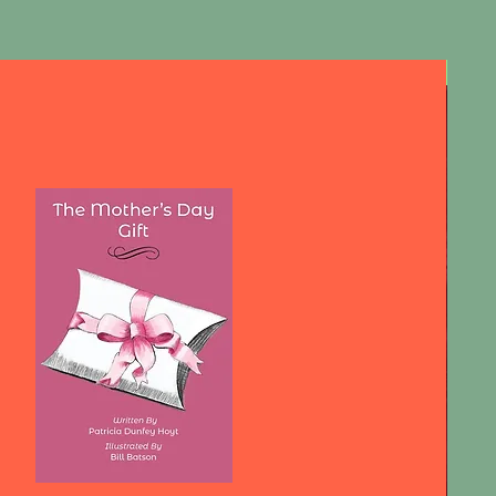
First