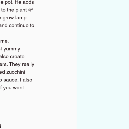
he pot. He adds 
to the plant 🌱 
he grow lamp 
and continue to 
time.
 of yummy 
also create 
s. They really 
ed zucchini 
o sauce. I also 
f you want 
d 