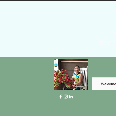
the 
Welcom