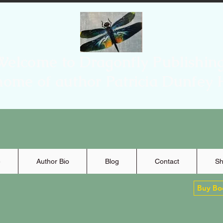
Welcome to Dragonfly Publishing
home of author Patricia Dunfey 
e
Author Bio
Blog
Contact
Sh
Buy Bo