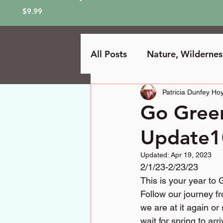
Price
$9.99
All Posts
Nature, Wilderne
Patricia Dunfey Hoy
Go Gree
Update1
Updated:
Apr 19, 2023
2/1/23-2/23/23
This is your year to
Follow our journey f
we are at it again or
wait for spring to ar