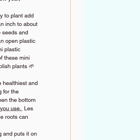
 to plant add 
n inch to about 
e seeds and 
an open plastic 
 plastic 
f these mini 
lish plants 🌱 
e healthiest and 
 for the 
open the bottom 
 you use. 
Les 
he roots can 
 and puts it on 