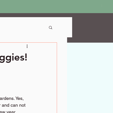
Price
$18.9
ggies!
ardens. Yes, 
r and can not 
new year, 