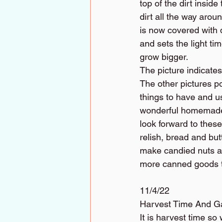
top of the dirt insid
dirt all the way arou
is now covered with d
and sets the light ti
grow bigger.
The picture indicates
The other pictures p
things to have and u
wonderful homemade 
look forward to thes
relish, bread and but
make candied nuts an
more canned goods th
11/4/22
Harvest Time And G
It is harvest time so 