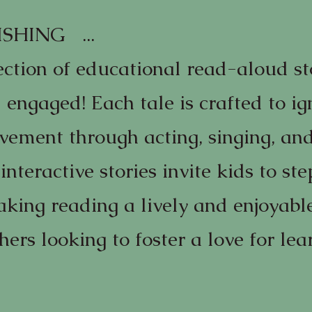
SHING ...
ection of educational read-aloud st
 engaged! Each tale is crafted to ig
vement through acting, singing, and
interactive stories invite kids to ste
aking reading a lively and enjoyable
hers looking to foster a love for le