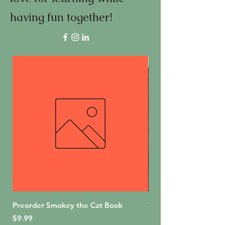
having fun together!
First Edition
Preorder Smokey the Cat Book
The Bakery Shop (For
Price
Price
$9.99
$18.99