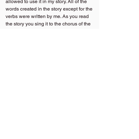
allowed to use it in my story. All of the 
words created in the story except for the 
verbs were written by me. As you read 
the story you sing it to the chorus of the 
song, I just mentioned. It is a catchy 
tune that kids as well as adults will pick 
up easily. I am really excited to share it 
with all of you!!! As you can probably 
tell!
On my launch day, I will go live to share 
my team behind this project and 
perhaps sing a page or two, so you can 
decide whether you might like the book 
for yourself or a friend and choose a 
reward tier or make a pledge on the 
Kickstarter Platform.
Thanks for Staying Tuned in to my 
blogs.