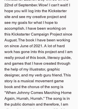
22nd of September. Wow! I can't wait! I 
hope you will log into the Kickstarter 
site and see my creative project and 
see my goals for what I hope to 
accomplish. I have been working on 
this Kickstarter Campaign Project since 
August. The book I have been working 
on since June of 2021. A lot of hard 
work has gone into this project and I am 
really proud of this book, literacy guide, 
and games that I have created through 
the help of my illustrator, graphic 
designer, and my verb guru friend. This 
story is a musical movement game 
book and the chorus of the song is 
"When Johnny Comes Marching Home 
Again, Hurrah, Hurrah." The song is in 
the public domain and therefore, I am 