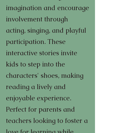
imagination and encourage
involvement through
acting, singing, and playful
participation. These
interactive stories invite
kids to step into the
characters' shoes, making
reading a lively and
enjoyable experience.
Perfect for parents and
teachers looking to foster a
love for learning while