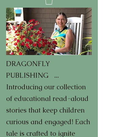
DRAGONFLY
PUBLISHING ...
Introducing our collection
of educational read-aloud
stories that keep children
curious and engaged! Each
tale is crafted to ignite