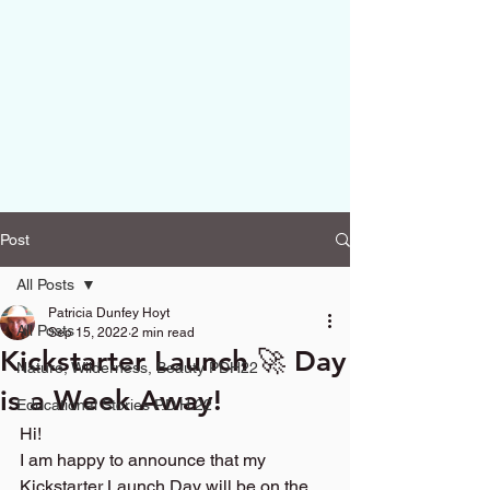
Post
All Posts
Patricia Dunfey Hoyt
All Posts
Sep 15, 2022
2 min read
Kickstarter Launch 🚀 Day
Nature, Wilderness, Beauty PDH22
is a Week Away!
Educational Stories P.D.H.22
Hi!
I am happy to announce that my 
Kickstarter Launch Day will be on the 