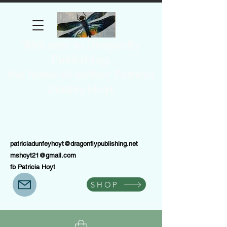
Welcome to Dragonfly
Publishing,
the home of author Patricia
Dunfey Hoyt.
patriciadunfeyhoyt@dragonflypublishing.net
mshoyt21@gmail.com
fb Patricia Hoyt
SHOP